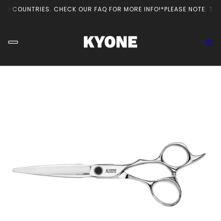
ED COUNTRIES. CHECK OUR FAQ FOR MORE INFO!
*PLEASE NOTE: THE 