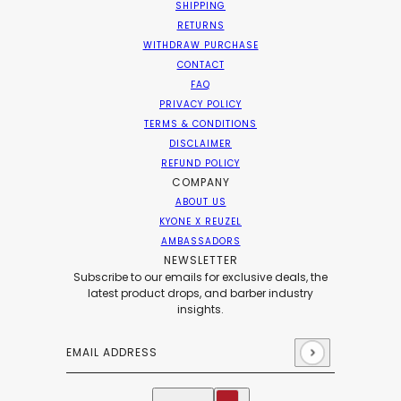
SHIPPING
RETURNS
WITHDRAW PURCHASE
CONTACT
FAQ
PRIVACY POLICY
TERMS & CONDITIONS
DISCLAIMER
REFUND POLICY
COMPANY
ABOUT US
KYONE X REUZEL
AMBASSADORS
NEWSLETTER
Subscribe to our emails for exclusive deals, the
latest product drops, and barber industry
insights.
Email address
This site is protected by hCaptcha and the hCaptch
English
Country selector