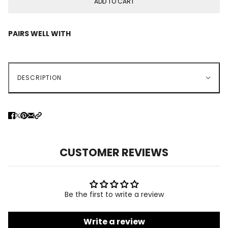
ADD TO CART
PAIRS WELL WITH
DESCRIPTION
CUSTOMER REVIEWS
Be the first to write a review
Write a review