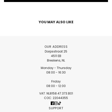
YOU MAY ALSO LIKE
OUR ADDRESS
Dorpsstraat 25
4511 EB
Breskens, NL
Monday - Thursday
08:00 - 16:30
Friday
08:00 - 12:00
VAT: NL8158.47.373.B01
COC: 22044355
SUPPORT