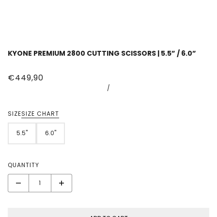
KYONE PREMIUM 2800 CUTTING SCISSORS | 5.5” / 6.0”
€449,90
/
SIZE
SIZE CHART
5.5"
6.0"
QUANTITY