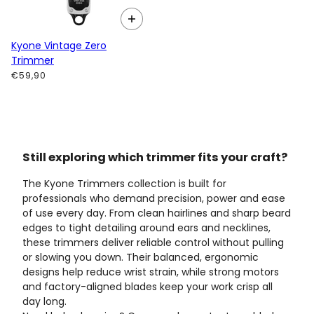
Kyone Vintage Zero
Trimmer
€59,90
Still exploring which trimmer fits your craft?
The Kyone Trimmers collection is built for
professionals who demand precision, power and ease
of use every day. From clean hairlines and sharp beard
edges to tight detailing around ears and necklines,
these trimmers deliver reliable control without pulling
or slowing you down. Their balanced, ergonomic
designs help reduce wrist strain, while strong motors
and factory-aligned blades keep your work crisp all
day long.