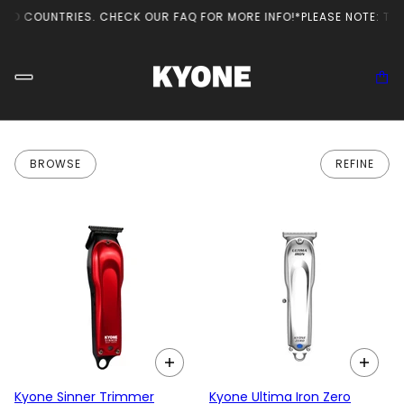
ED COUNTRIES. CHECK OUR FAQ FOR MORE INFO!
*PLEASE NOTE: THE 
BROWSE
REFINE
Kyone Sinner Trimmer
Kyone Ultima Iron Zero