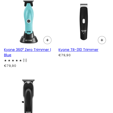
Kyone 360⁰ Zero Trimmer |
Kyone TR-310 Trimmer
Blue
€79,90
€79,90