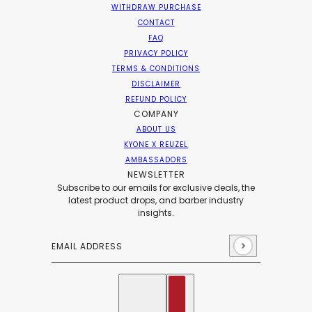
WITHDRAW PURCHASE
CONTACT
FAQ
PRIVACY POLICY
TERMS & CONDITIONS
DISCLAIMER
REFUND POLICY
COMPANY
ABOUT US
KYONE X REUZEL
AMBASSADORS
NEWSLETTER
Subscribe to our emails for exclusive deals, the
latest product drops, and barber industry
insights.
Email address
This site is protected by hCaptcha and the hCaptch
English
Country selector