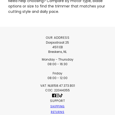
Need help choosing? Compare by motor type, blade
options or size to find the trimmer that matches your
cutting style and daily pace.
OUR ADDRESS
Dorpsstraat 25
4511 EB
Breskens, NL
Monday - Thursday
08:00 - 16:30
Friday
08:00 - 12:00
VAT: NL8158.47.373.B01
COC: 22044355
SUPPORT
SHIPPING
RETURNS