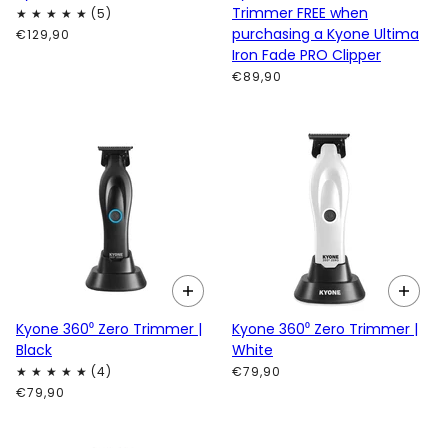
Trimmer FREE when
purchasing a Kyone Ultima
€129,90
Iron Fade PRO Clipper
€89,90
Kyone 360⁰ Zero Trimmer |
Kyone 360⁰ Zero Trimmer |
Black
White
€79,90
€79,90