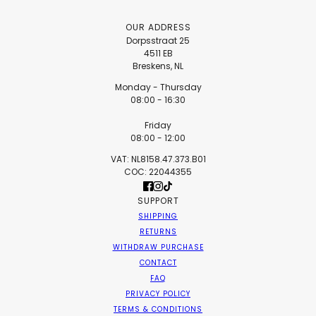
OUR ADDRESS
Dorpsstraat 25
4511 EB
Breskens, NL
Monday - Thursday
08:00 - 16:30
Friday
08:00 - 12:00
VAT: NL8158.47.373.B01
COC: 22044355
SUPPORT
SHIPPING
RETURNS
WITHDRAW PURCHASE
CONTACT
FAQ
PRIVACY POLICY
TERMS & CONDITIONS