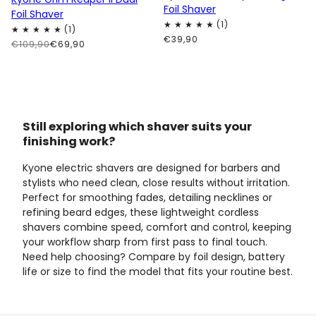
Foil Shaver
Foil Shaver
€39,90
€109,90
€69,90
Still exploring which shaver suits your
finishing work?
Kyone electric shavers are designed for barbers and
stylists who need clean, close results without irritation.
Perfect for smoothing fades, detailing necklines or
refining beard edges, these lightweight cordless
shavers combine speed, comfort and control, keeping
your workflow sharp from first pass to final touch.
Need help choosing? Compare by foil design, battery
life or size to find the model that fits your routine best.