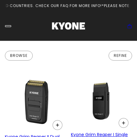
TED COUNTRIES. CHECK OUR FAQ FOR MORE INFO!
*PLEASE NOTE: TH
BROWSE
REFINE
Kyone Grim Reaper I Single
Kyone Grim Reaper II Dual