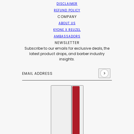
DISCLAIMER
REFUND POLICY
COMPANY
ABOUT US
KYONE X REUZEL
AMBASSADORS
NEWSLETTER
Subscribe to our emails for exclusive deals, the
latest product drops, and barber industry
insights.
Email address
This site is protected by hCaptcha and the hCaptch
English
Country selector